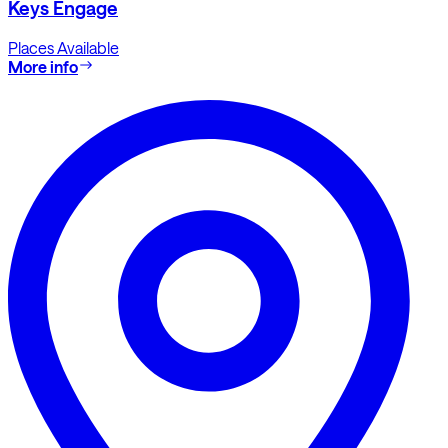
Keys Engage
Places Available
More info