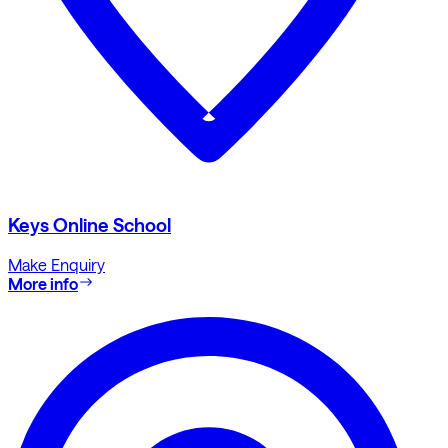
Keys Online School
Make Enquiry
More info