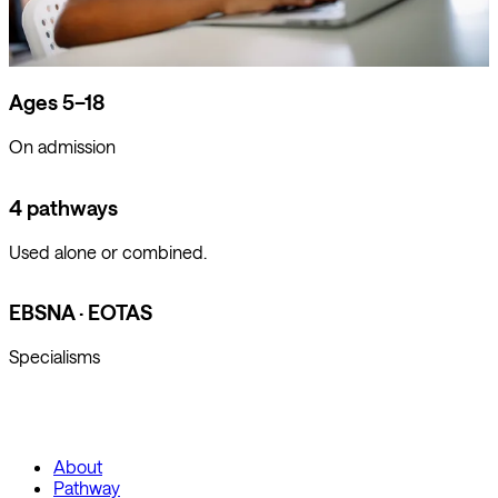
Ages 5–18
On admission
4 pathways
Used alone or combined.
EBSNA · EOTAS
Specialisms
About
Pathway