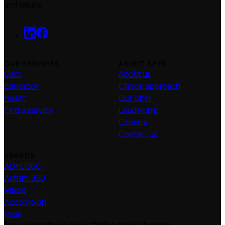
and adults.
OUR SERVICES
ABOUT KEYS
Care
About us
Education
Clinical approach
Health
Our offer
Find a service
Leadership
Careers
Contact us
BRANDS
ADHD360
Autism 360
Mable
Accomplish
Peak
Annual Report
Privacy Policy
CIW Regulatory Information