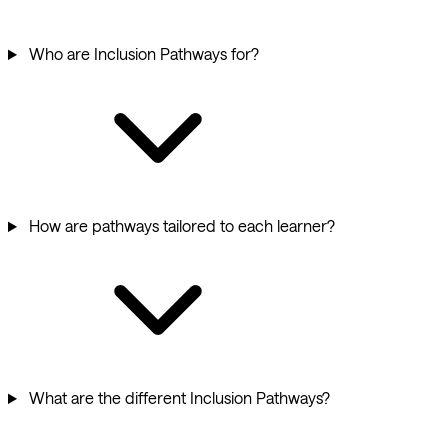
Who are Inclusion Pathways for?
How are pathways tailored to each learner?
What are the different Inclusion Pathways?