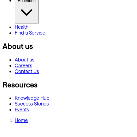
Education
Health
Find a Service
About us
About us
Careers
Contact Us
Resources
Knowledge Hub
Success Stories
Events
Home