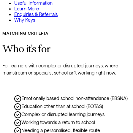
Useful Information
Learn More
Enquiries & Referrals
Why Keys
MATCHING CRITERIA
Who it's for
For learners with complex or disrupted journeys, where 
mainstream or specialist school isn’t working right now.
Emotionally based school non-attendance (EBSNA)
Education other than at school (EOTAS)
Complex or disrupted learning journeys
Working towards a return to school
Needing a personalised, flexible route