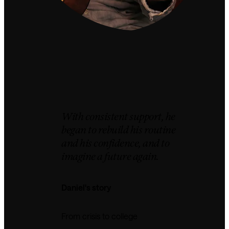
With consistent support, he
began to rebuild his routine
and his confidence, and to
imagine a future again.
Daniel's story
From crisis to college