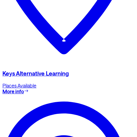
Keys Alternative Learning
Places Available
More info