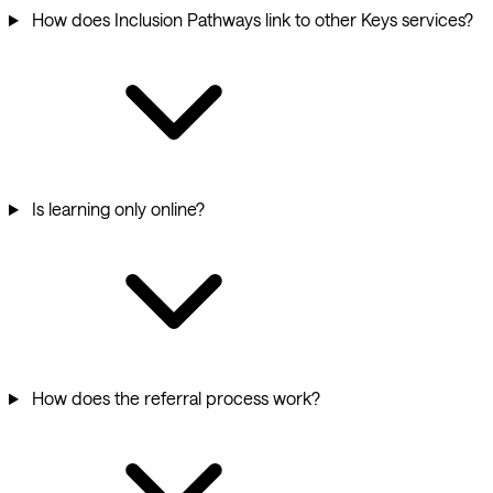
How does Inclusion Pathways link to other Keys services?
Is learning only online?
How does the referral process work?