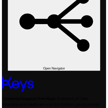
Open Navigator
Connected Support from Keys.
A network of Care,
Education and Health services for children, young people