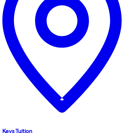
Keys Tuition