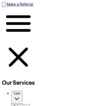
Make a Referral
Our Services
Care