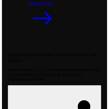
Read the story
Supporting someone with more than one
need?
Describe them in your own words and Navigator finds
the connected services that fit, across Care,
Education and Health.