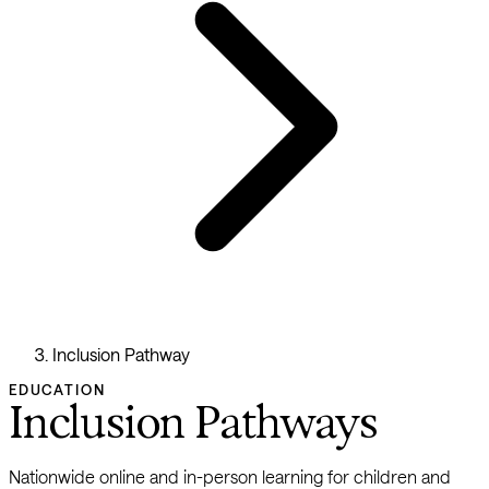
Inclusion Pathway
EDUCATION
Inclusion Pathways
Nationwide online and in-person learning for children and