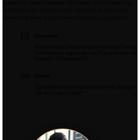
Learners on these pathways often need clinical insight and, 
sometimes, care alongside their education. Because Keys 
connects all three, support travels with the young person.
Education
A form of Education, Employment and Training
for everyone, supported by AQA units and the
Inclusion Pathways offer.
Health
Specialist clinical input on call to help manage
risk and support staff.