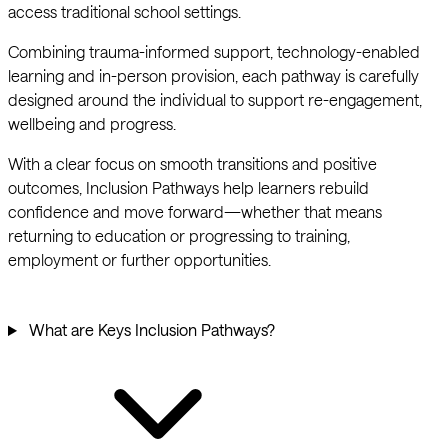
access traditional school settings.
Combining trauma-informed support, technology-enabled
learning and in-person provision, each pathway is carefully
designed around the individual to support re-engagement,
wellbeing and progress.
With a clear focus on smooth transitions and positive
outcomes, Inclusion Pathways help learners rebuild
confidence and move forward—whether that means
returning to education or progressing to training,
employment or further opportunities.
What are Keys Inclusion Pathways?