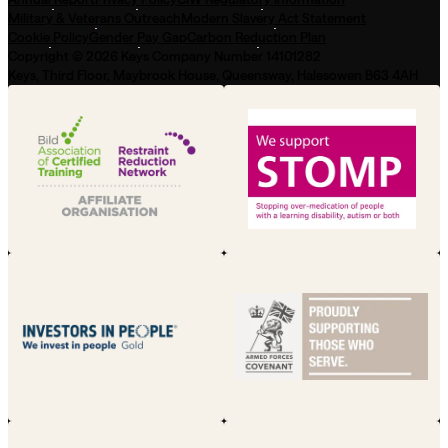
Military & Veterans Outreach
Modern Slavery Act Statement
Cookie Policy
Gender Pay Gap
Carbon Reduction Plan
Copyright © 2026 Keys Company Number 14101282
Keys, Third Floor, Maybrook House, Queensway, Halesowen B63 4AH