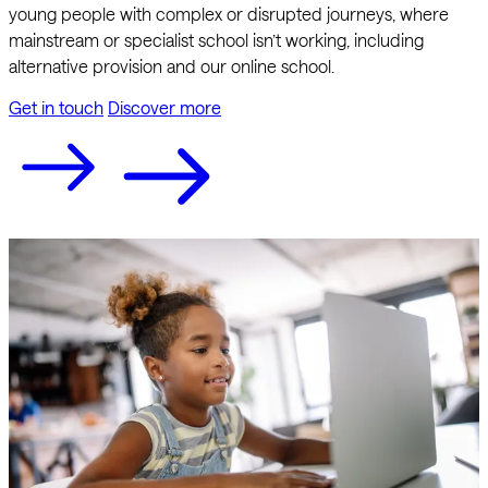
young people with complex or disrupted journeys, where
mainstream or specialist school isn’t working, including
alternative provision and our online school.
Get in touch
Discover more