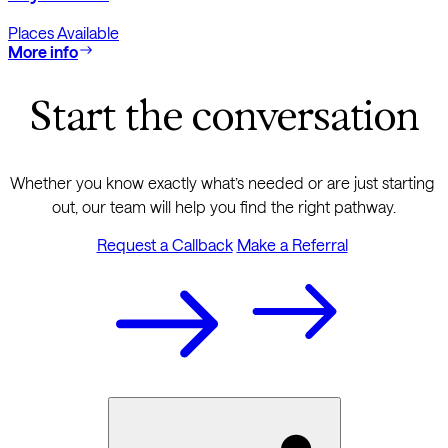
Places Available
More info
Start the conversation
Whether you know exactly what’s needed or are just starting 
out, our team will help you find the right pathway.
Request a Callback
Make a Referral