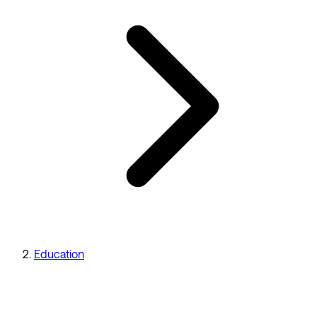
Education