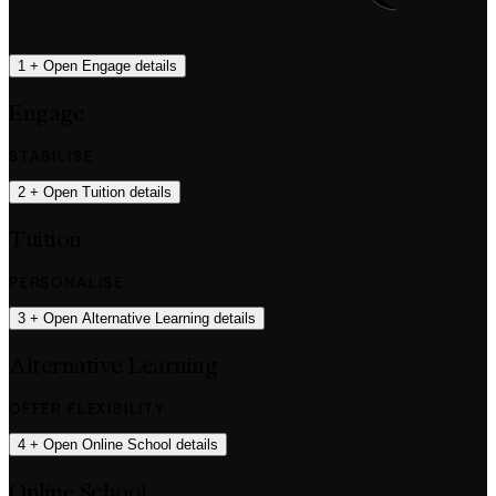
1
+
Open Engage details
Engage
STABILISE
2
+
Open Tuition details
Tuition
PERSONALISE
3
+
Open Alternative Learning details
Alternative Learning
OFFER FLEXIBILITY
4
+
Open Online School details
Online School