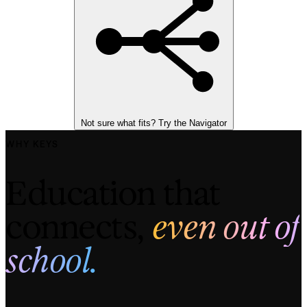
Not sure what fits? Try the Navigator
WHY KEYS
Education that 
connects, 
even out of
school.