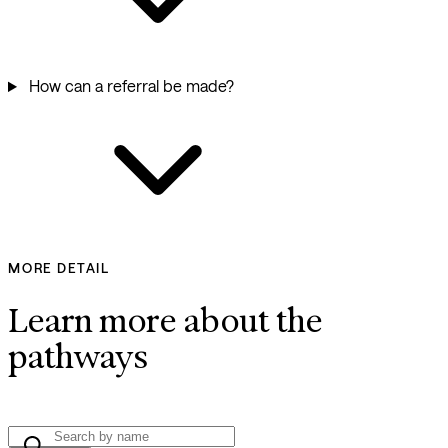
How can a referral be made?
MORE DETAIL
Learn more about the
pathways