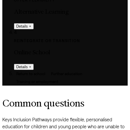
OFFER FLEXIBILITY
Alternative Learning
Details
+
4
REINTEGRATE OR TRANSITION
Online School
Details
+
Return to school
Further education
Training or employment
Common questions
Keys Inclusion Pathways provide flexible, personalised
education for children and young people who are unable to