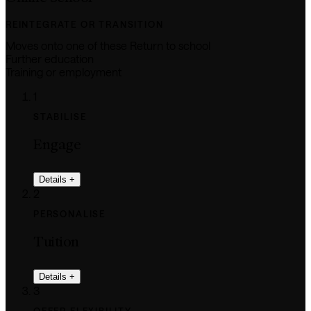
REINTEGRATE OR TRANSITION
Moves onto one of these
Return to school
Further education
Training or employment
1
STABILISE
Engage
Details
+
2
PERSONALISE
Tuition
Details
+
3