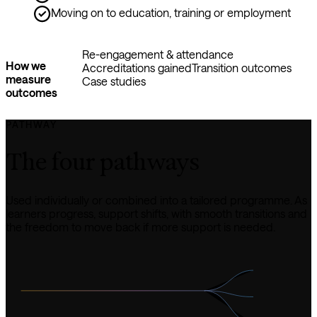
Moving on to education, training or employment
Re-engagement & attendance
How we
Accreditations gained
Transition outcomes
measure
Case studies
outcomes
PATHWAY
The four pathways
Used individually or combined into a tailored programme. As 
learners progress, support shifts, with smooth transitions and 
the freedom to move back if more support is needed.