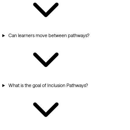
Can learners move between pathways?
What is the goal of Inclusion Pathways?