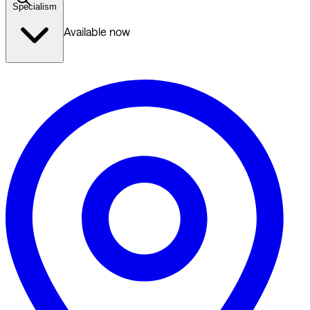
Specialism
Available now