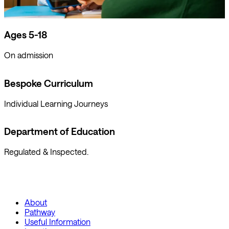
Ages 5-18
On admission
Bespoke Curriculum
Individual Learning Journeys
Department of Education
Regulated & Inspected.
About
Pathway
Useful Information