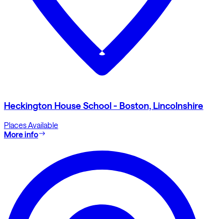
Heckington House School - Boston, Lincolnshire
Places Available
More info