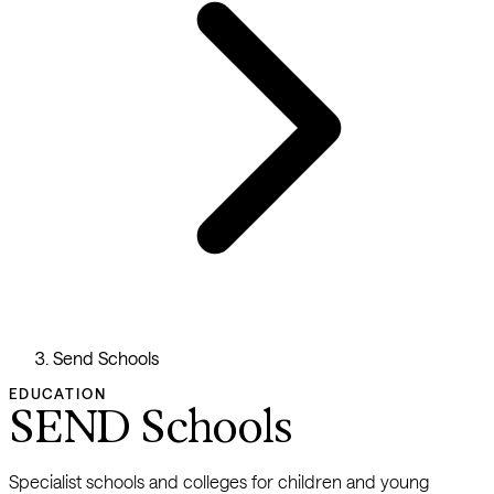
Send Schools
EDUCATION
SEND Schools
Specialist schools and colleges for children and young