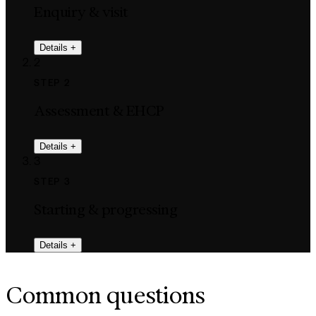
Enquiry & visit
Details
+
2
STEP 2
Assessment & EHCP
Details
+
3
STEP 3
Starting & progressing
Details
+
Common questions