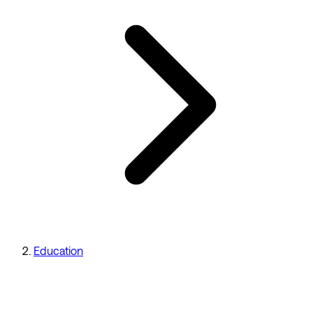
Education