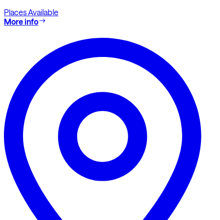
Places Available
More info