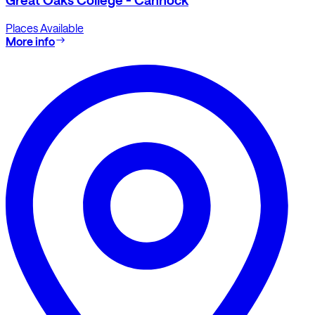
Places Available
More info