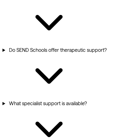
Do SEND Schools offer therapeutic support?
What specialist support is available?