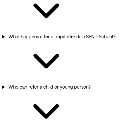
What happens after a pupil attends a SEND School?
Who can refer a child or young person?