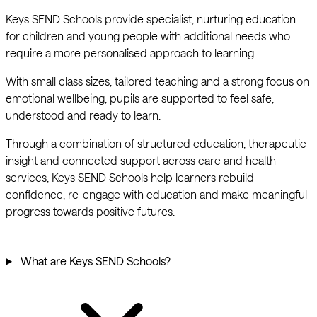
Keys SEND Schools provide specialist, nurturing education
for children and young people with additional needs who
require a more personalised approach to learning.
With small class sizes, tailored teaching and a strong focus on
emotional wellbeing, pupils are supported to feel safe,
understood and ready to learn.
Through a combination of structured education, therapeutic
insight and connected support across care and health
services, Keys SEND Schools help learners rebuild
confidence, re-engage with education and make meaningful
progress towards positive futures.
What are Keys SEND Schools?