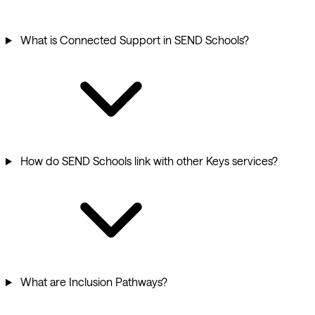
What is Connected Support in SEND Schools?
How do SEND Schools link with other Keys services?
What are Inclusion Pathways?