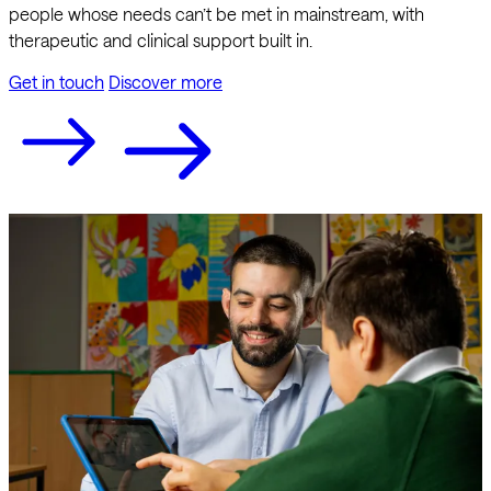
people whose needs can’t be met in mainstream, with
therapeutic and clinical support built in.
Get in touch
Discover more