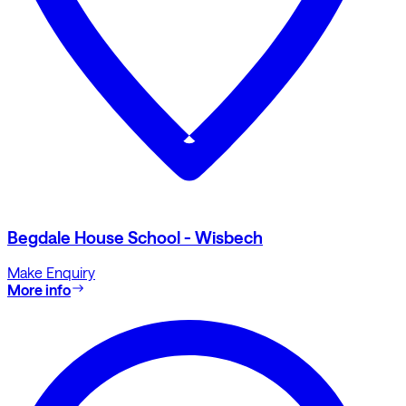
Begdale House School - Wisbech
Make Enquiry
More info