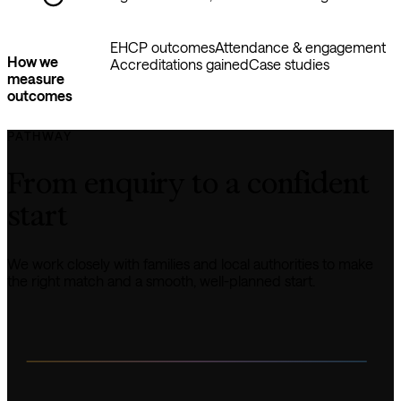
EHCP outcomes
Attendance & engagement
How we
Accreditations gained
Case studies
measure
outcomes
PATHWAY
From enquiry to a confident 
start
We work closely with families and local authorities to make 
the right match and a smooth, well-planned start.