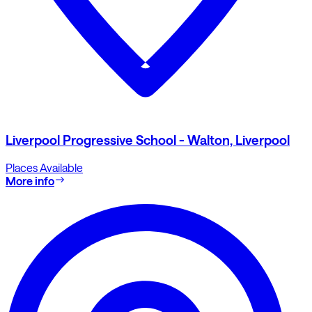
Liverpool Progressive School - Walton, Liverpool
Places Available
More info