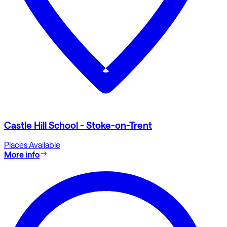
Castle Hill School - Stoke-on-Trent
Places Available
More info