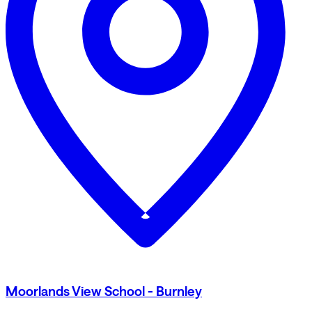
Moorlands View School - Burnley