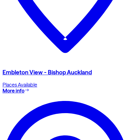
Embleton View - Bishop Auckland
Places Available
More info