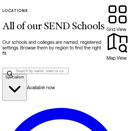
LOCATIONS
All of our SEND Schools
Grid View
Our schools and colleges are named, registered
settings. Browse them by region to find the right
fit.
Map View
Specialism
Available now