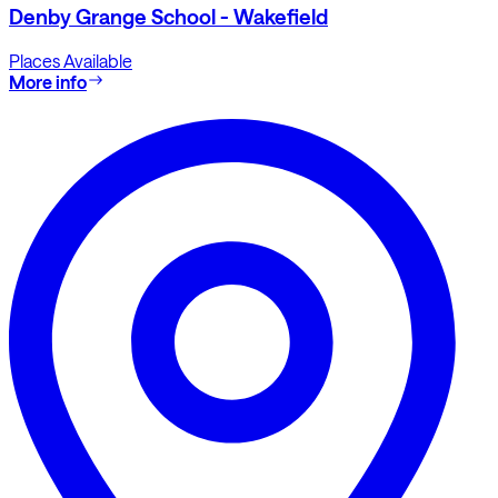
Denby Grange School - Wakefield
Places Available
More info