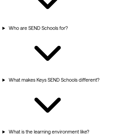
Who are SEND Schools for?
What makes Keys SEND Schools different?
What is the learning environment like?