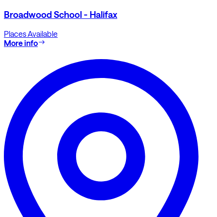
Broadwood School - Halifax
Places Available
More info