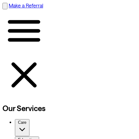
Make a Referral
Our Services
Care