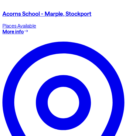
Acorns School - Marple, Stockport
Places Available
More info