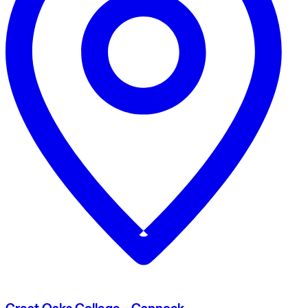
Great Oaks College - Cannock