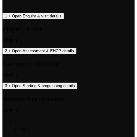
1
+
Open Enquiry & visit details
Enquiry & visit
STEP 1
2
+
Open Assessment & EHCP details
Assessment & EHCP
STEP 2
3
+
Open Starting & progressing details
Starting & progressing
STEP 3
1
STEP 1