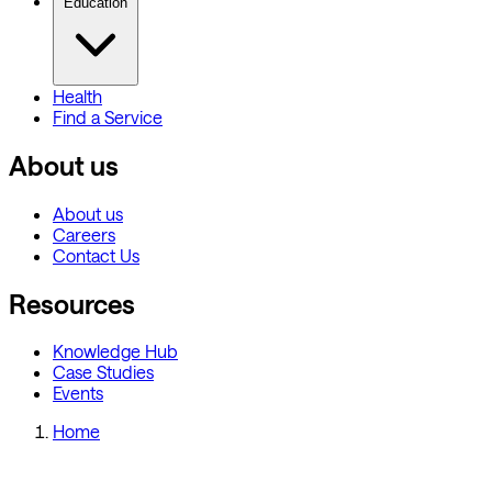
Education
Health
Find a Service
About us
About us
Careers
Contact Us
Resources
Knowledge Hub
Case Studies
Events
Home