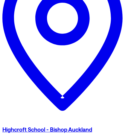
Highcroft School - Bishop Auckland