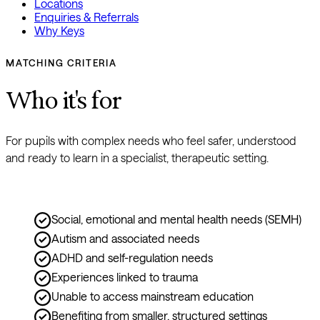
Locations
Enquiries & Referrals
Why Keys
MATCHING CRITERIA
Who it's for
For pupils with complex needs who feel safer, understood 
and ready to learn in a specialist, therapeutic setting.
Social, emotional and mental health needs (SEMH)
Autism and associated needs
ADHD and self-regulation needs
Experiences linked to trauma
Unable to access mainstream education
Benefiting from smaller, structured settings