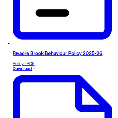
Rivacre Brook Behaviour Policy 2025-26
Policy · PDF
Download