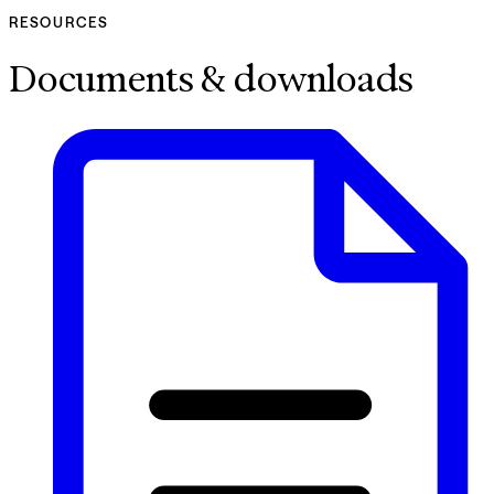
RESOURCES
Documents & downloads