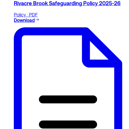
Rivacre Brook Safeguarding Policy 2025-26
Policy · PDF
Download