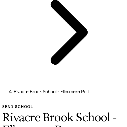
Rivacre Brook School - Ellesmere Port
SEND SCHOOL
Rivacre Brook School -