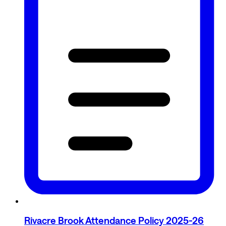
Rivacre Brook Attendance Policy 2025-26