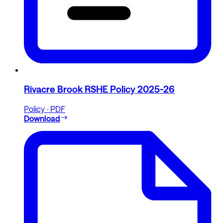
Rivacre Brook RSHE Policy 2025-26
Policy · PDF
Download