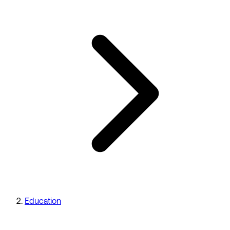
Education