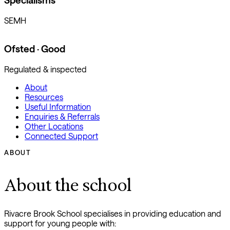
Specialisms
SEMH
Ofsted · Good
Regulated & inspected
About
Resources
Useful Information
Enquiries & Referrals
Other Locations
Connected Support
ABOUT
About the school
Rivacre Brook School specialises in providing education and
support for young people with: