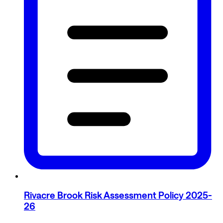
Rivacre Brook Risk Assessment Policy 2025-
26