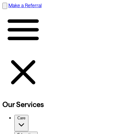
Make a Referral
Our Services
Care