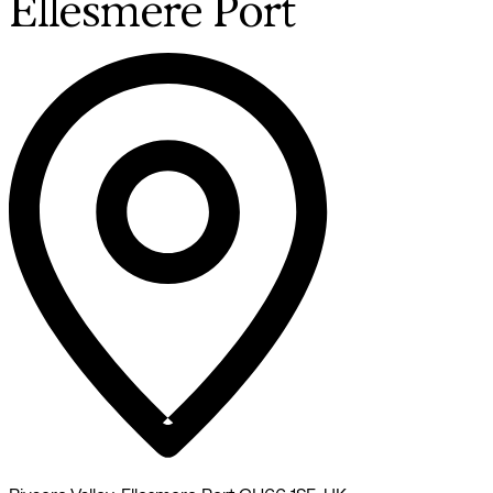
Ellesmere Port