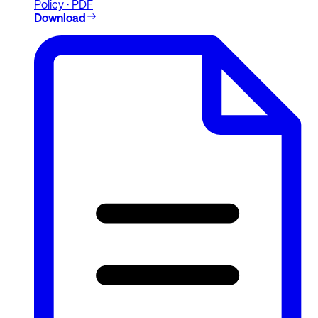
Policy · PDF
Download