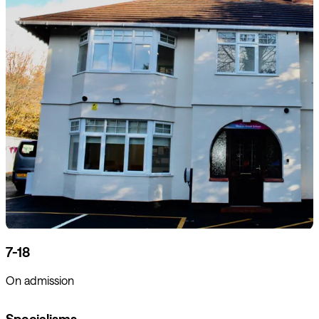
7-18
On admission