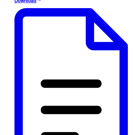
Download