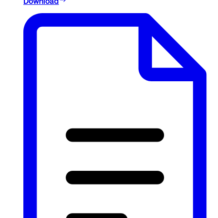
Download