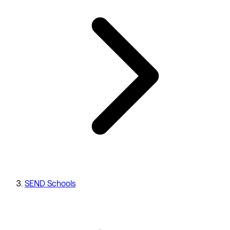
SEND Schools