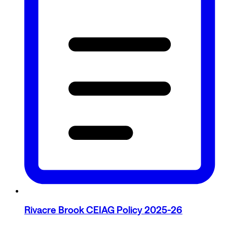
Rivacre Brook CEIAG Policy 2025-26