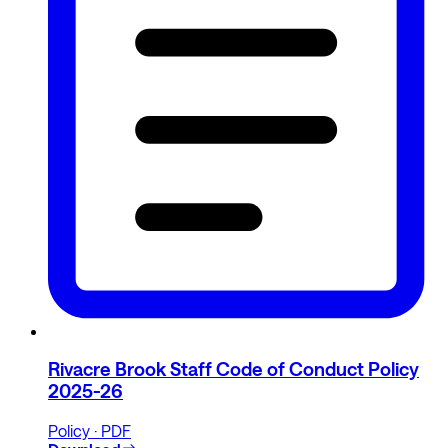
Rivacre Brook Staff Code of Conduct Policy
2025-26
Policy · PDF