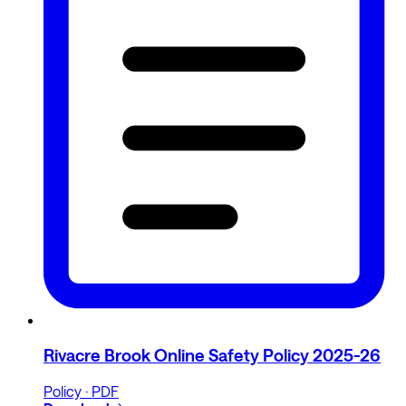
Rivacre Brook Online Safety Policy 2025-26
Policy · PDF