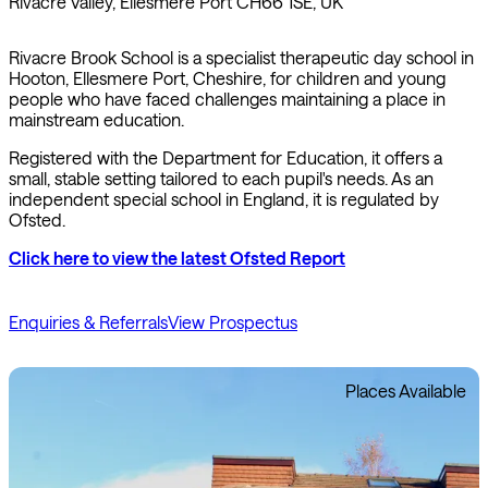
Rivacre Valley, Ellesmere Port CH66 1SE, UK
Rivacre Brook School is a specialist therapeutic day school in
Hooton, Ellesmere Port, Cheshire, for children and young
people who have faced challenges maintaining a place in
mainstream education.
Registered with the Department for Education, it offers a
small, stable setting tailored to each pupil's needs. As an
independent special school in England, it is regulated by
Ofsted.
Click here to view the latest Ofsted Report
Enquiries & Referrals
View Prospectus
Places Available