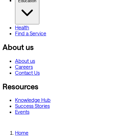
Education
Health
Find a Service
About us
About us
Careers
Contact Us
Resources
Knowledge Hub
Success Stories
Events
Home