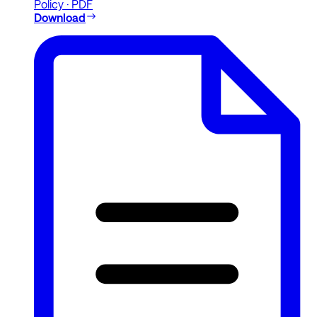
Policy · PDF
Download