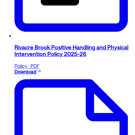
Rivacre Brook Positive Handling and Physical
Intervention Policy 2025-26
Policy · PDF
Download