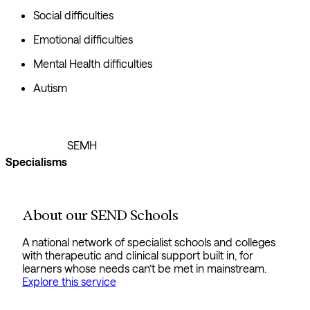
Social difficulties
Emotional difficulties
Mental Health difficulties
Autism
SEMH
Specialisms
About our SEND Schools
A national network of specialist schools and colleges
with therapeutic and clinical support built in, for
learners whose needs can’t be met in mainstream.
Explore this service