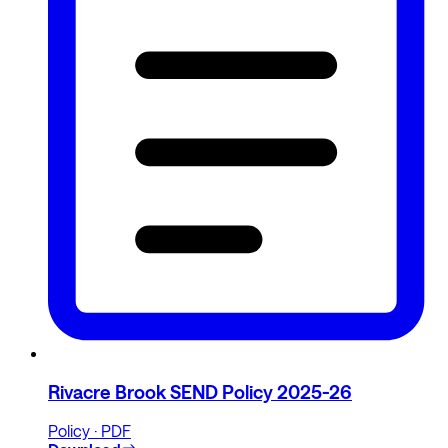
Rivacre Brook SEND Policy 2025-26
Policy · PDF