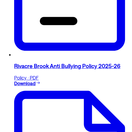
Rivacre Brook Anti Bullying Policy 2025-26
Policy · PDF
Download