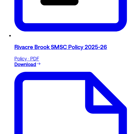
Rivacre Brook SMSC Policy 2025-26
Policy · PDF
Download