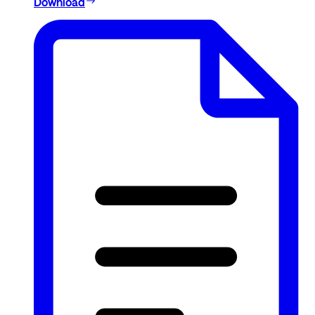
Download