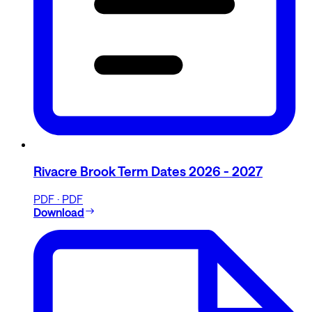
Rivacre Brook Term Dates 2026 - 2027
PDF · PDF
Download