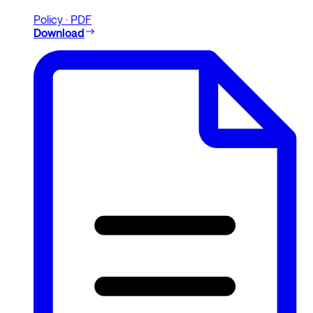
Policy · PDF
Download