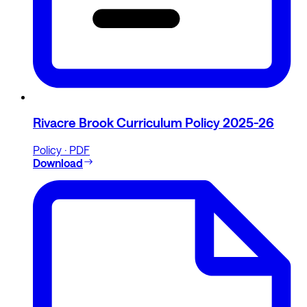
Rivacre Brook Curriculum Policy 2025-26
Policy · PDF
Download