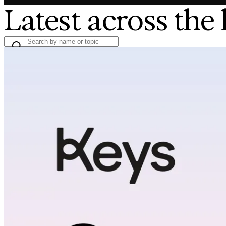
Latest across the