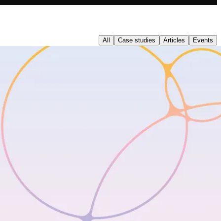
All
Case studies
Articles
Events