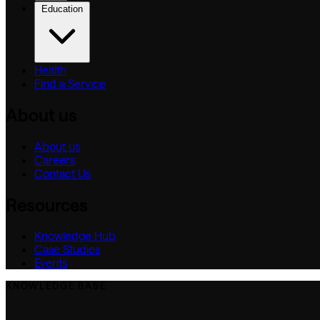
Education
Health
Find a Service
About us
About us
Careers
Contact Us
Resources
Knowledge Hub
Case Studies
Events
KNOWLEDGE BASE