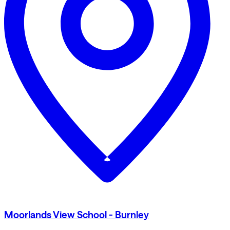
Moorlands View School - Burnley