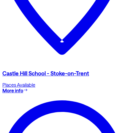
Castle Hill School - Stoke-on-Trent
Places Available
More info