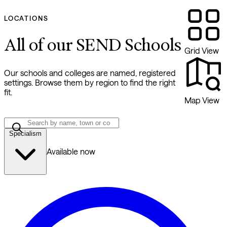
LOCATIONS
All of our SEND Schools
Grid View
Our schools and colleges are named, registered
settings. Browse them by region to find the right
fit.
Map View
Specialism
Available now