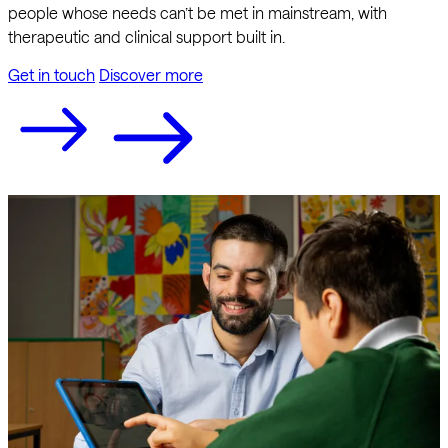
people whose needs can’t be met in mainstream, with
therapeutic and clinical support built in.
Get in touch
Discover more