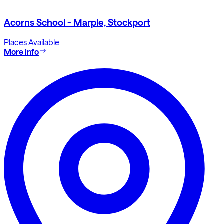
Acorns School - Marple, Stockport
Places Available
More info