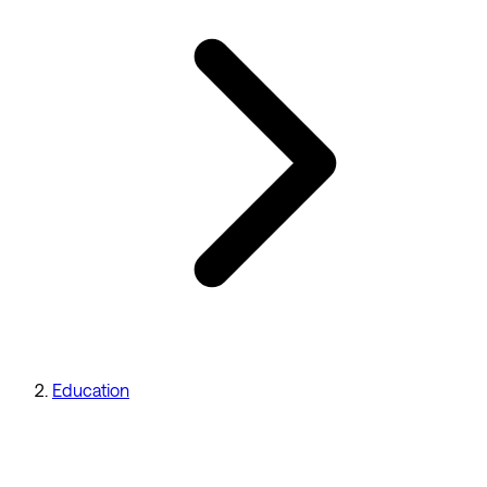
Education