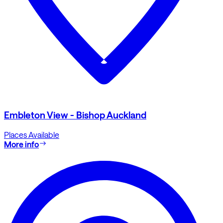
Embleton View - Bishop Auckland
Places Available
More info