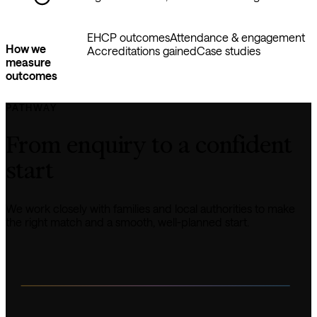
EHCP outcomes
Attendance & engagement
How we
Accreditations gained
Case studies
measure
outcomes
PATHWAY
From enquiry to a confident 
start
We work closely with families and local authorities to make 
the right match and a smooth, well-planned start.