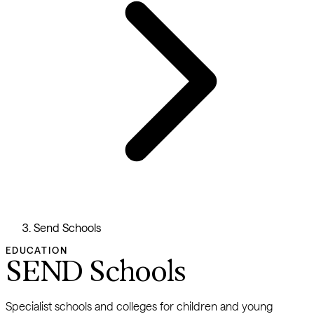
Send Schools
EDUCATION
SEND Schools
Specialist schools and colleges for children and young