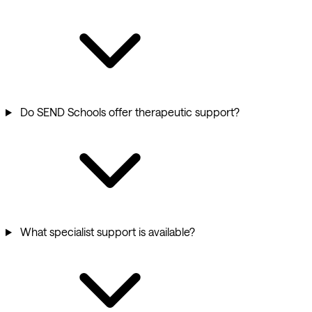
Do SEND Schools offer therapeutic support?
What specialist support is available?