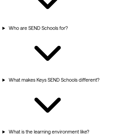
Who are SEND Schools for?
What makes Keys SEND Schools different?
What is the learning environment like?