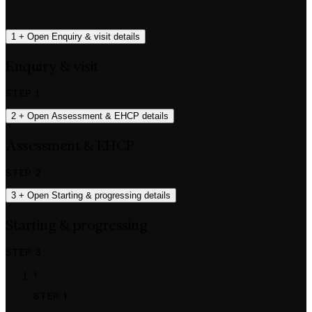
1
+
Open Enquiry & visit details
Enquiry & visit
STEP 1
2
+
Open Assessment & EHCP details
Assessment & EHCP
STEP 2
3
+
Open Starting & progressing details
Starting & progressing
STEP 3
1
STEP 1