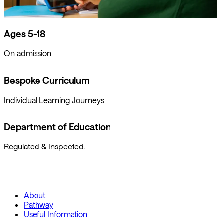
Ages 5-18
On admission
Bespoke Curriculum
Individual Learning Journeys
Department of Education
Regulated & Inspected.
About
Pathway
Useful Information