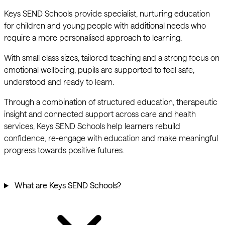
Keys SEND Schools provide specialist, nurturing education
for children and young people with additional needs who
require a more personalised approach to learning.
With small class sizes, tailored teaching and a strong focus on
emotional wellbeing, pupils are supported to feel safe,
understood and ready to learn.
Through a combination of structured education, therapeutic
insight and connected support across care and health
services, Keys SEND Schools help learners rebuild
confidence, re-engage with education and make meaningful
progress towards positive futures.
What are Keys SEND Schools?