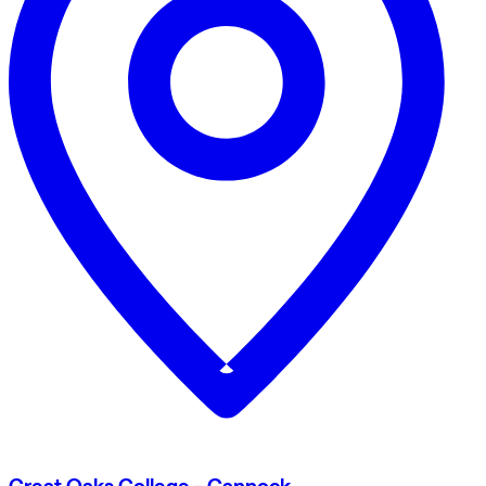
Great Oaks College - Cannock