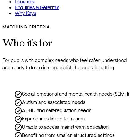
Locations
Enquiries & Referrals
Why Keys
MATCHING CRITERIA
Who it's for
For pupils with complex needs who feel safer, understood 
and ready to learn in a specialist, therapeutic setting.
Social, emotional and mental health needs (SEMH)
Autism and associated needs
ADHD and self-regulation needs
Experiences linked to trauma
Unable to access mainstream education
Benefiting from smaller, structured settings