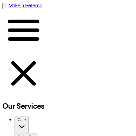
Make a Referral
Our Services
Care