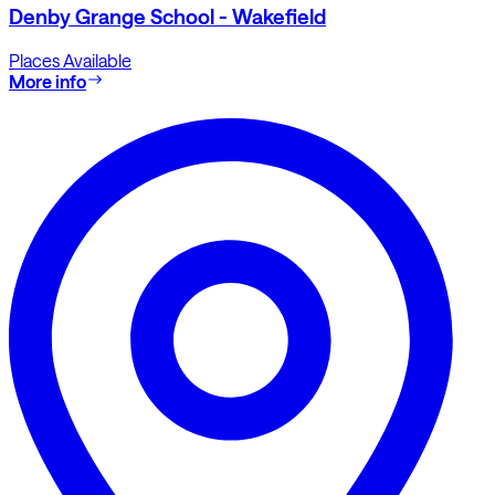
Denby Grange School - Wakefield
Places Available
More info