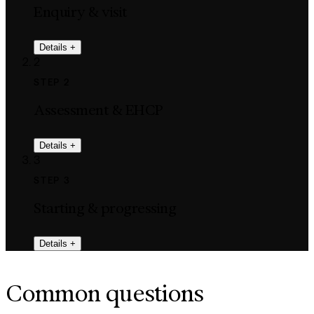
Enquiry & visit
Details
+
2
STEP 2
Assessment & EHCP
Details
+
3
STEP 3
Starting & progressing
Details
+
Common questions