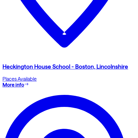
Heckington House School - Boston, Lincolnshire
Places Available
More info