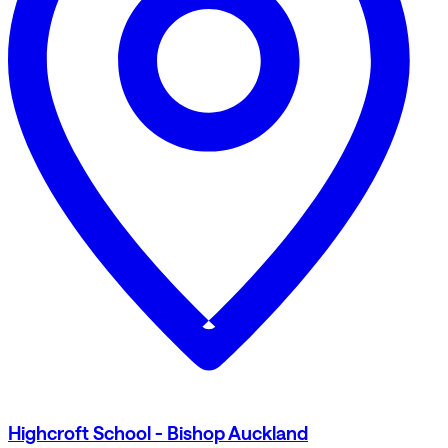
Highcroft School - Bishop Auckland