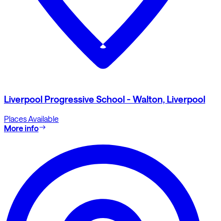
Liverpool Progressive School - Walton, Liverpool
Places Available
More info