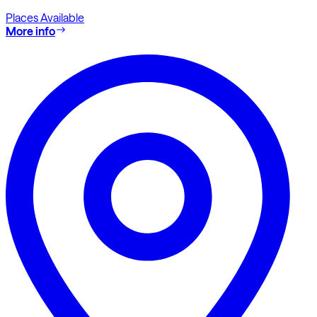
Places Available
More info