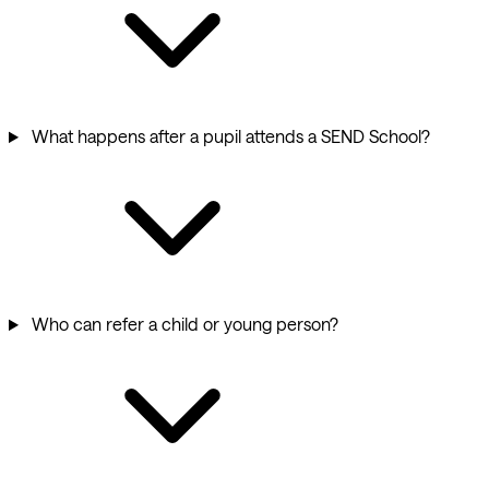
What happens after a pupil attends a SEND School?
Who can refer a child or young person?