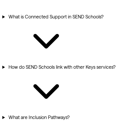
What is Connected Support in SEND Schools?
How do SEND Schools link with other Keys services?
What are Inclusion Pathways?