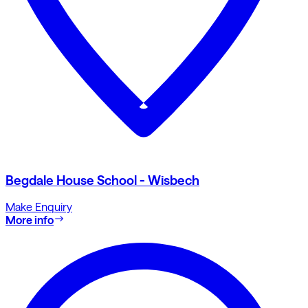
Begdale House School - Wisbech
Make Enquiry
More info