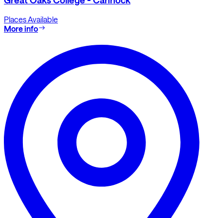
Places Available
More info