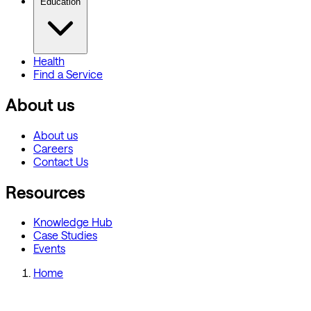
Education
Health
Find a Service
About us
About us
Careers
Contact Us
Resources
Knowledge Hub
Case Studies
Events
Home