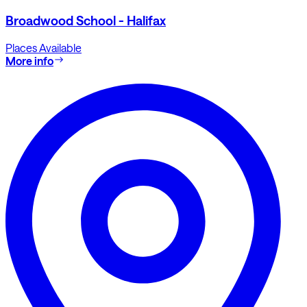
Broadwood School - Halifax
Places Available
More info