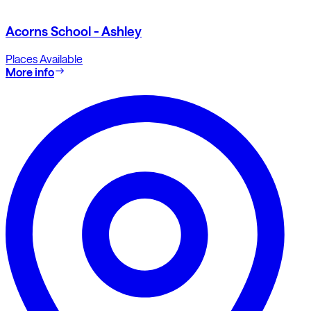
Acorns School - Ashley
Places Available
More info