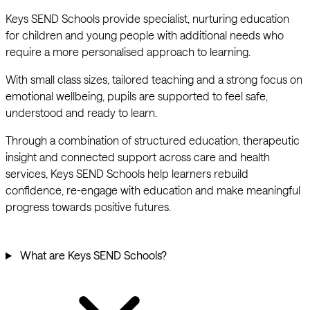
Keys SEND Schools provide specialist, nurturing education
for children and young people with additional needs who
require a more personalised approach to learning.
With small class sizes, tailored teaching and a strong focus on
emotional wellbeing, pupils are supported to feel safe,
understood and ready to learn.
Through a combination of structured education, therapeutic
insight and connected support across care and health
services, Keys SEND Schools help learners rebuild
confidence, re-engage with education and make meaningful
progress towards positive futures.
What are Keys SEND Schools?