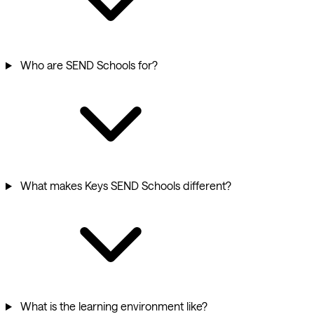
Who are SEND Schools for?
What makes Keys SEND Schools different?
What is the learning environment like?