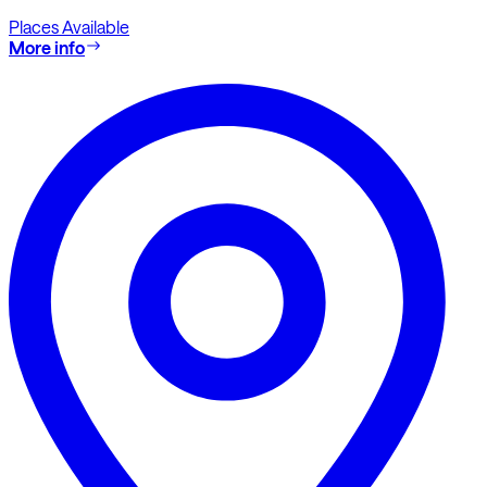
Places Available
More info