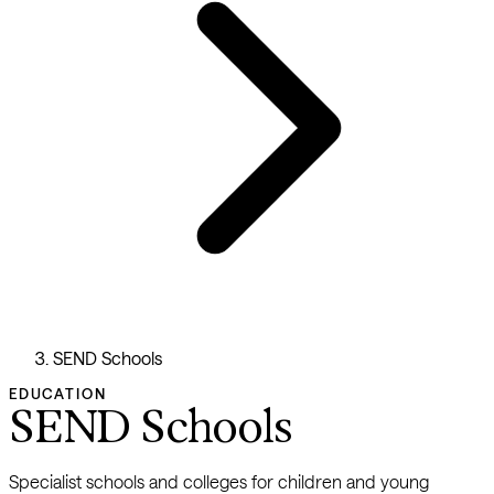
SEND Schools
EDUCATION
SEND Schools
Specialist schools and colleges for children and young