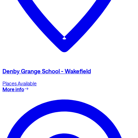
Denby Grange School - Wakefield
Places Available
More info