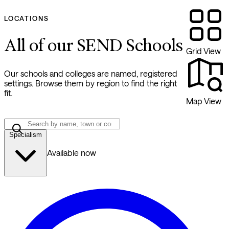
LOCATIONS
All of our SEND Schools
Grid View
Our schools and colleges are named, registered
settings. Browse them by region to find the right
fit.
Map View
Specialism
Available now