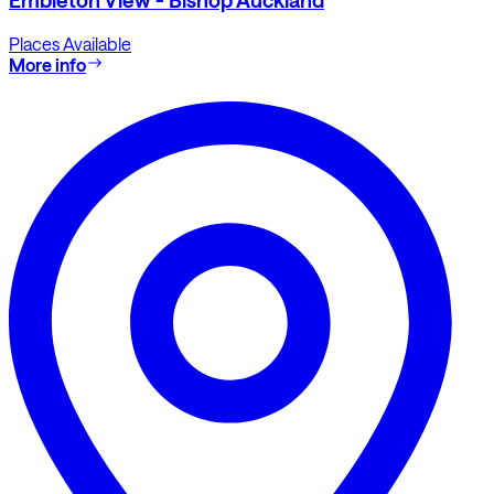
Places Available
More info