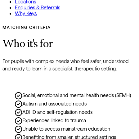
Locations
Enquiries & Referrals
Why Keys
MATCHING CRITERIA
Who it's for
For pupils with complex needs who feel safer, understood 
and ready to learn in a specialist, therapeutic setting.
Social, emotional and mental health needs (SEMH)
Autism and associated needs
ADHD and self-regulation needs
Experiences linked to trauma
Unable to access mainstream education
Benefiting from smaller, structured settings