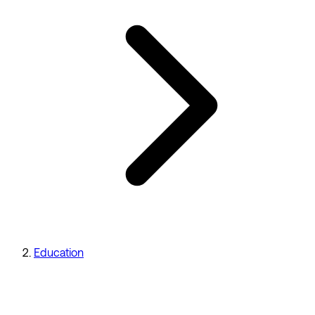
Education