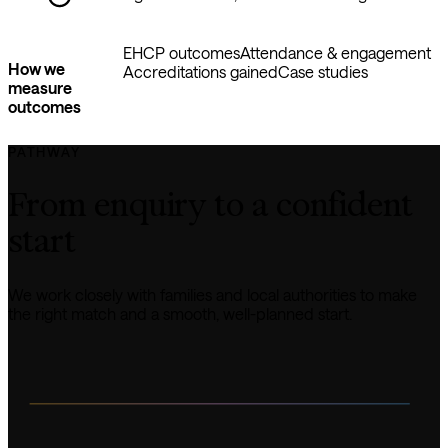
EHCP outcomes
Attendance & engagement
How we
Accreditations gained
Case studies
measure
outcomes
PATHWAY
From enquiry to a confident 
start
We work closely with families and local authorities to make 
the right match and a smooth, well-planned start.