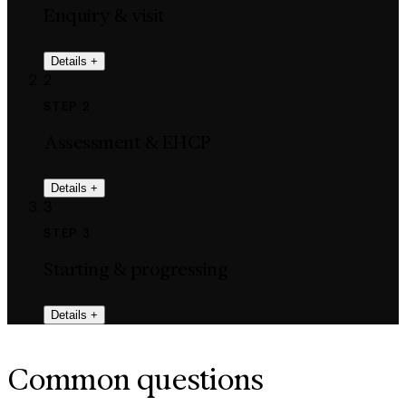
Enquiry & visit
Details
+
2
STEP 2
Assessment & EHCP
Details
+
3
STEP 3
Starting & progressing
Details
+
Common questions