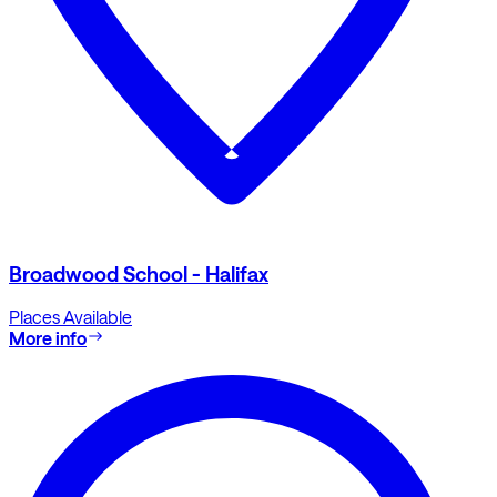
Broadwood School - Halifax
Places Available
More info