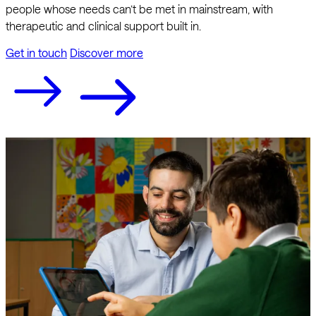
people whose needs can’t be met in mainstream, with
therapeutic and clinical support built in.
Get in touch
Discover more