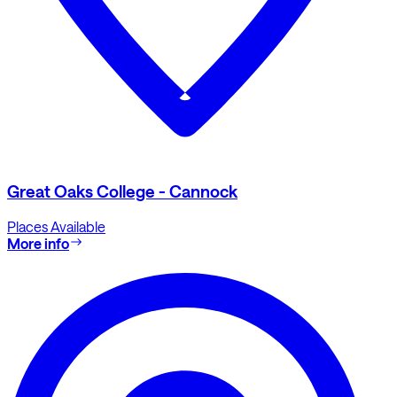
Great Oaks College - Cannock
Places Available
More info