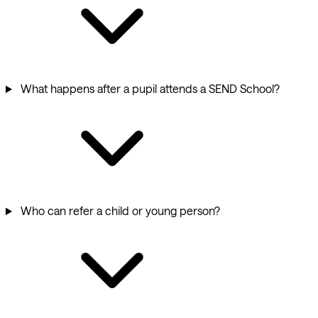
What happens after a pupil attends a SEND School?
Who can refer a child or young person?