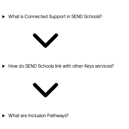
What is Connected Support in SEND Schools?
How do SEND Schools link with other Keys services?
What are Inclusion Pathways?