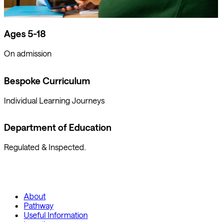
Ages 5-18
On admission
Bespoke Curriculum
Individual Learning Journeys
Department of Education
Regulated & Inspected.
About
Pathway
Useful Information