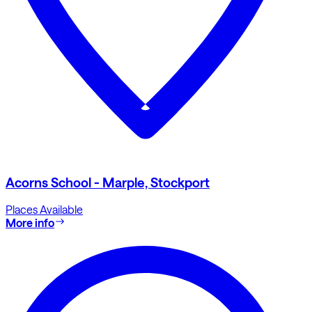
Acorns School - Marple, Stockport
Places Available
More info