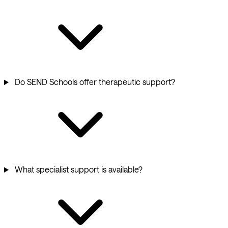
Do SEND Schools offer therapeutic support?
What specialist support is available?