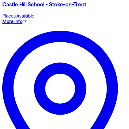
Castle Hill School - Stoke-on-Trent
Places Available
More info