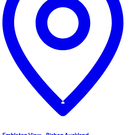
Embleton View - Bishop Auckland