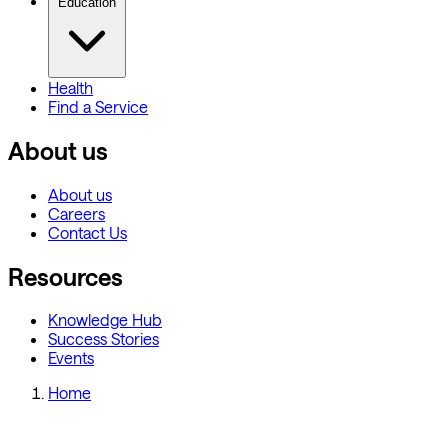
Education
Health
Find a Service
About us
About us
Careers
Contact Us
Resources
Knowledge Hub
Success Stories
Events
Home