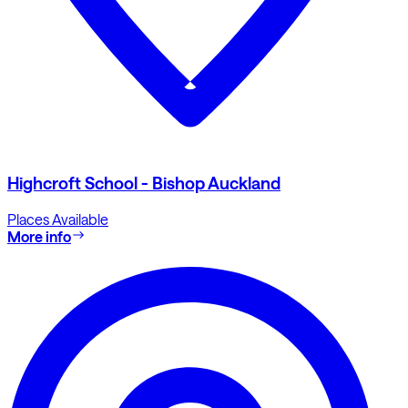
Highcroft School - Bishop Auckland
Places Available
More info