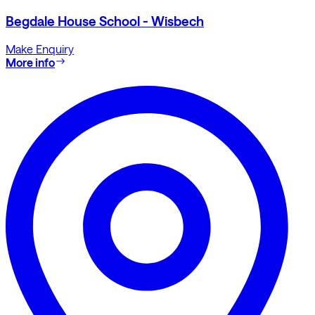
Begdale House School - Wisbech
Make Enquiry
More info