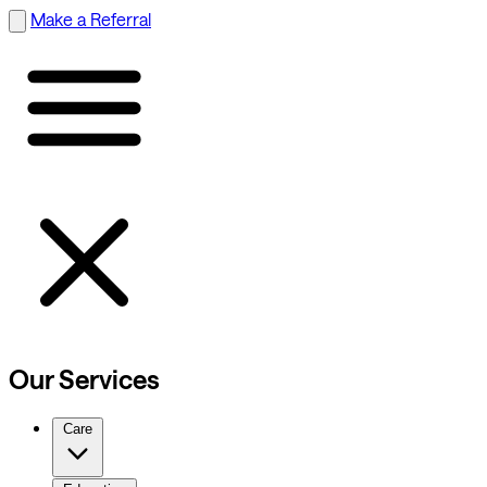
Make a Referral
Our Services
Care