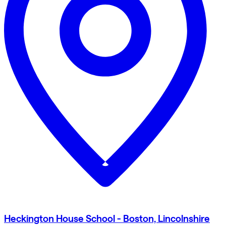
Heckington House School - Boston, Lincolnshire