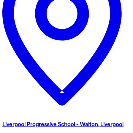
Liverpool Progressive School - Walton, Liverpool