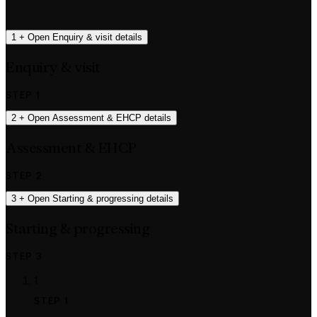
1
+
Open Enquiry & visit details
Enquiry & visit
STEP 1
2
+
Open Assessment & EHCP details
Assessment & EHCP
STEP 2
3
+
Open Starting & progressing details
Starting & progressing
STEP 3
1
STEP 1