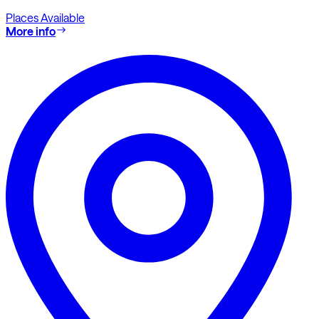
Places Available
More info