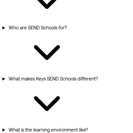
Who are SEND Schools for?
What makes Keys SEND Schools different?
What is the learning environment like?