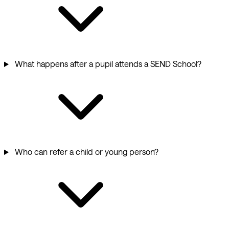
What happens after a pupil attends a SEND School?
Who can refer a child or young person?