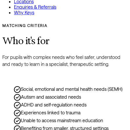
Locations
Enquiries & Referrals
Why Keys
MATCHING CRITERIA
Who it's for
For pupils with complex needs who feel safer, understood 
and ready to learn in a specialist, therapeutic setting.
Social, emotional and mental health needs (SEMH)
Autism and associated needs
ADHD and self-regulation needs
Experiences linked to trauma
Unable to access mainstream education
Benefiting from smaller, structured settings