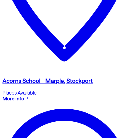
Acorns School - Marple, Stockport
Places Available
More info