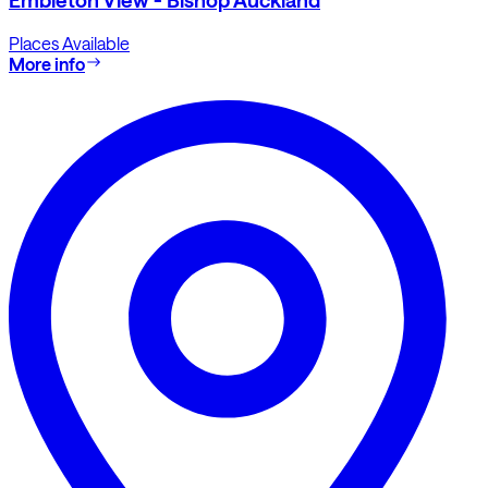
Places Available
More info