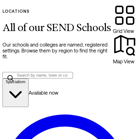
LOCATIONS
All of our SEND Schools
Grid View
Our schools and colleges are named, registered
settings. Browse them by region to find the right
fit.
Map View
Specialism
Available now