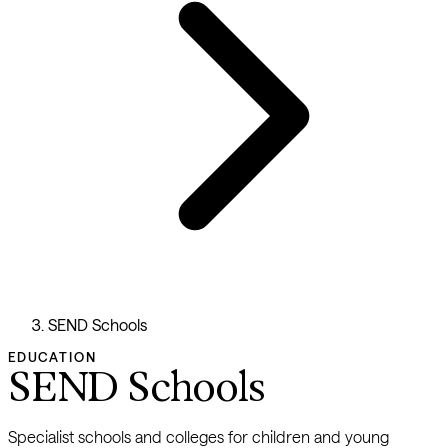
SEND Schools
EDUCATION
SEND Schools
Specialist schools and colleges for children and young