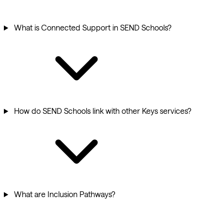
What is Connected Support in SEND Schools?
How do SEND Schools link with other Keys services?
What are Inclusion Pathways?