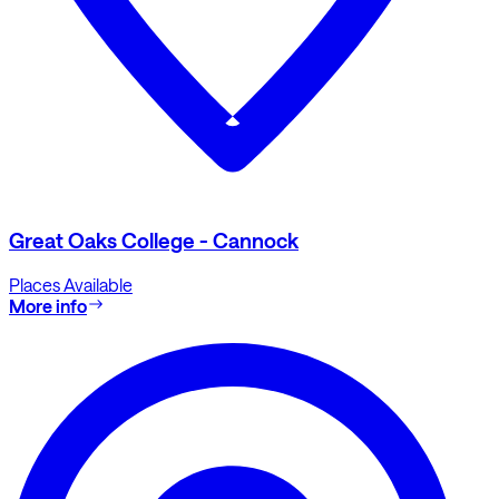
Great Oaks College - Cannock
Places Available
More info