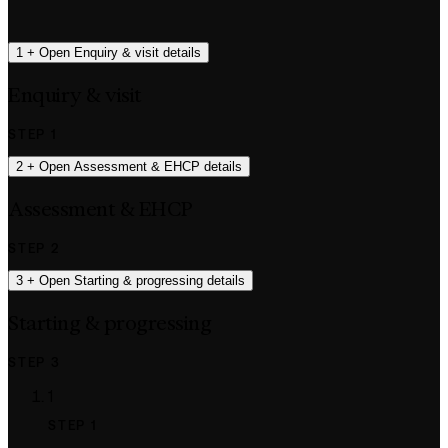
1
+
Open Enquiry & visit details
Enquiry & visit
STEP 1
2
+
Open Assessment & EHCP details
Assessment & EHCP
STEP 2
3
+
Open Starting & progressing details
Starting & progressing
STEP 3
1
STEP 1