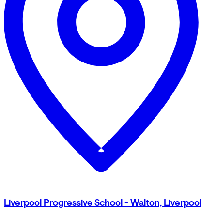
Liverpool Progressive School - Walton, Liverpool