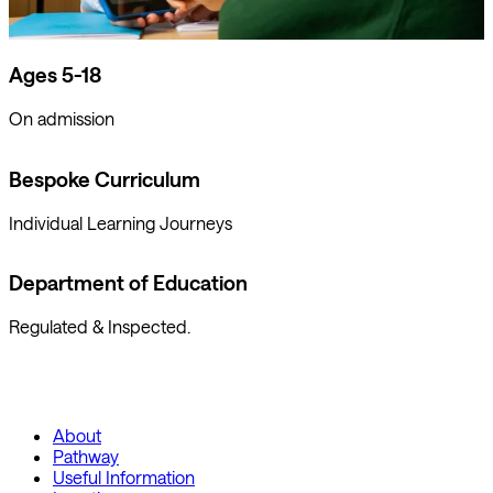
Ages 5-18
On admission
Bespoke Curriculum
Individual Learning Journeys
Department of Education
Regulated & Inspected.
About
Pathway
Useful Information