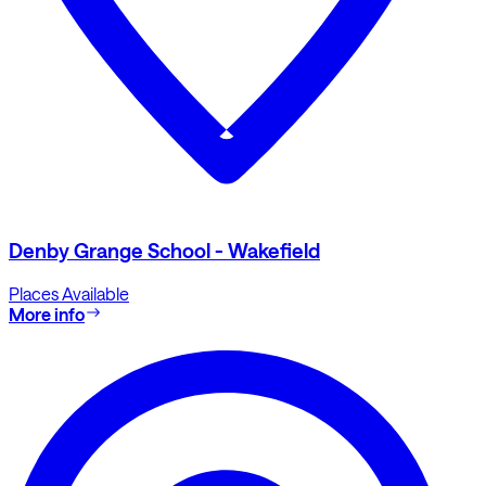
Denby Grange School - Wakefield
Places Available
More info