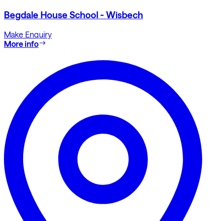
Begdale House School - Wisbech
Make Enquiry
More info