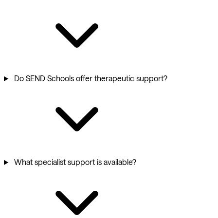
Do SEND Schools offer therapeutic support?
What specialist support is available?