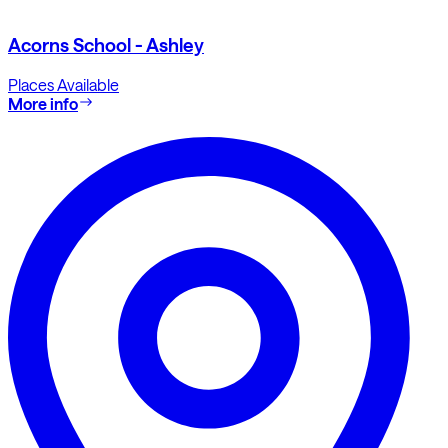
Acorns School - Ashley
Places Available
More info