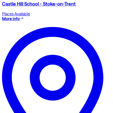
Castle Hill School - Stoke-on-Trent
Places Available
More info