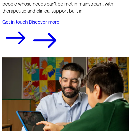
people whose needs can’t be met in mainstream, with
therapeutic and clinical support built in.
Get in touch
Discover more