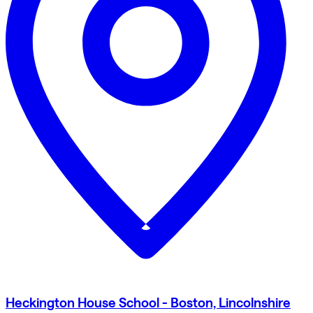
Heckington House School - Boston, Lincolnshire