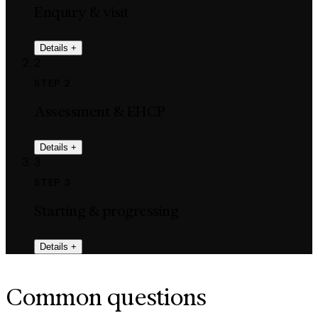
Enquiry & visit
Details
+
2
STEP 2
Assessment & EHCP
Details
+
3
STEP 3
Starting & progressing
Details
+
Common questions