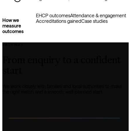
EHCP outcomes
Attendance & engagement
How we
Accreditations gained
Case studies
measure
outcomes
PATHWAY
From enquiry to a confident 
start
We work closely with families and local authorities to make 
the right match and a smooth, well-planned start.