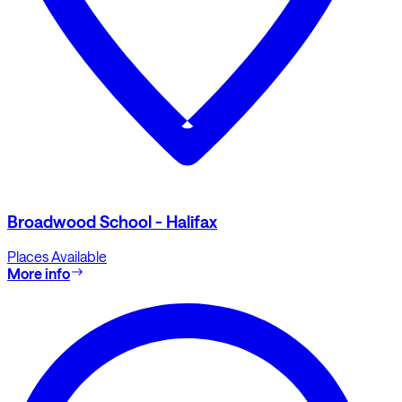
Broadwood School - Halifax
Places Available
More info