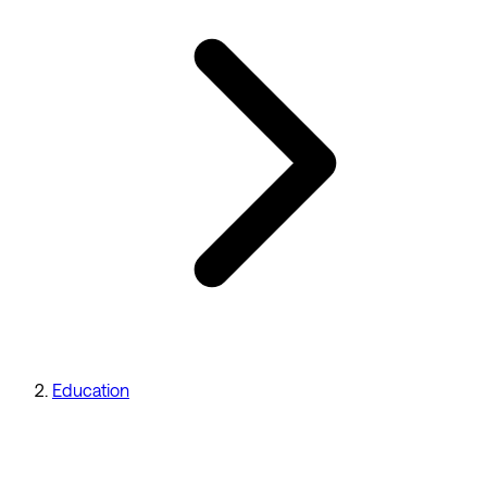
Education