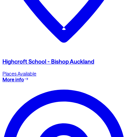
Highcroft School - Bishop Auckland
Places Available
More info