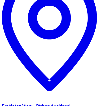
Embleton View - Bishop Auckland