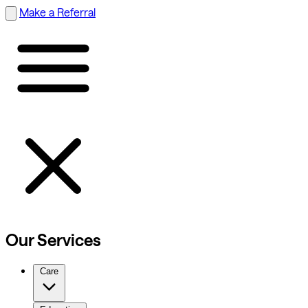
Make a Referral
Our Services
Care