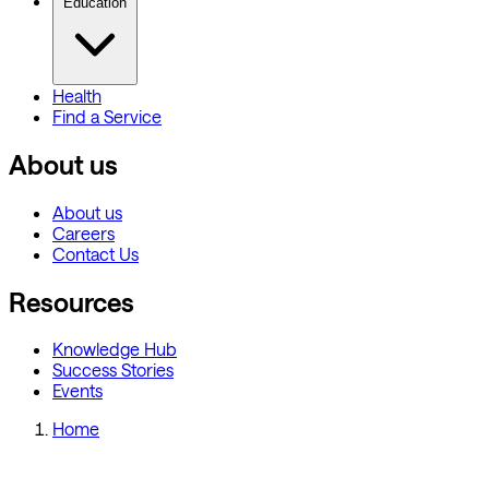
Education
Health
Find a Service
About us
About us
Careers
Contact Us
Resources
Knowledge Hub
Success Stories
Events
Home