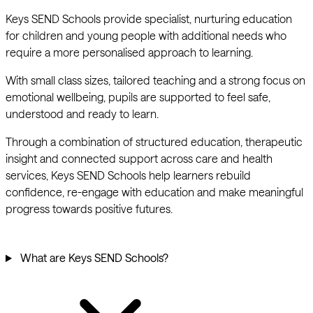
Keys SEND Schools provide specialist, nurturing education
for children and young people with additional needs who
require a more personalised approach to learning.
With small class sizes, tailored teaching and a strong focus on
emotional wellbeing, pupils are supported to feel safe,
understood and ready to learn.
Through a combination of structured education, therapeutic
insight and connected support across care and health
services, Keys SEND Schools help learners rebuild
confidence, re-engage with education and make meaningful
progress towards positive futures.
What are Keys SEND Schools?