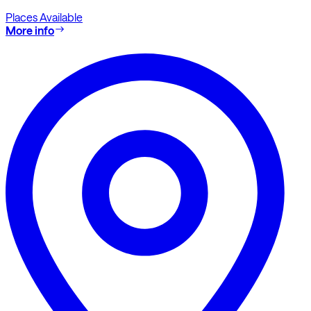
Places Available
More info