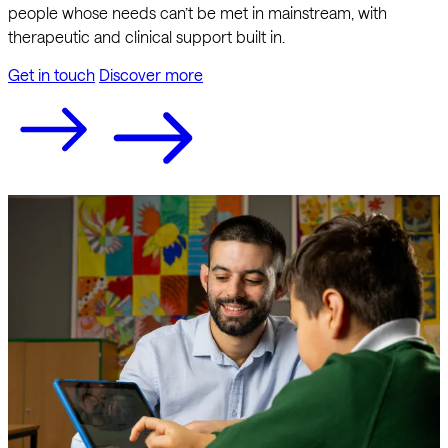
people whose needs can’t be met in mainstream, with
therapeutic and clinical support built in.
Get in touch
Discover more