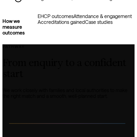
EHCP outcomes
Attendance & engagement
How we
Accreditations gained
Case studies
measure
outcomes
PATHWAY
From enquiry to a confident 
start
We work closely with families and local authorities to make 
the right match and a smooth, well-planned start.