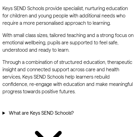
Keys SEND Schools provide specialist, nurturing education
for children and young people with additional needs who
require a more personalised approach to learning.
With small class sizes, tailored teaching and a strong focus on
emotional wellbeing, pupils are supported to feel safe,
understood and ready to learn.
Through a combination of structured education, therapeutic
insight and connected support across care and health
services, Keys SEND Schools help learners rebuild
confidence, re-engage with education and make meaningful
progress towards positive futures.
What are Keys SEND Schools?