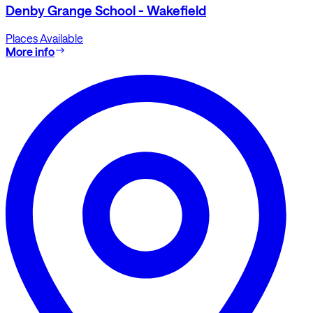
Denby Grange School - Wakefield
Places Available
More info