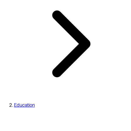
Education