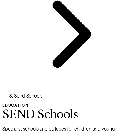
Send Schools
EDUCATION
SEND Schools
Specialist schools and colleges for children and young