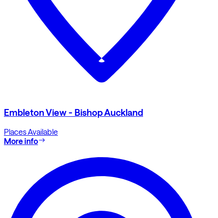
Embleton View - Bishop Auckland
Places Available
More info