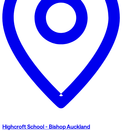
Highcroft School - Bishop Auckland