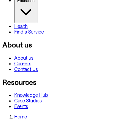
Education
Health
Find a Service
About us
About us
Careers
Contact Us
Resources
Knowledge Hub
Case Studies
Events
Home