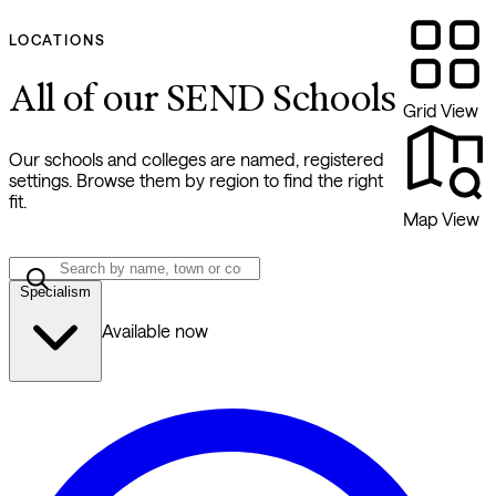
LOCATIONS
All of our SEND Schools
Grid View
Our schools and colleges are named, registered
settings. Browse them by region to find the right
fit.
Map View
Specialism
Available now