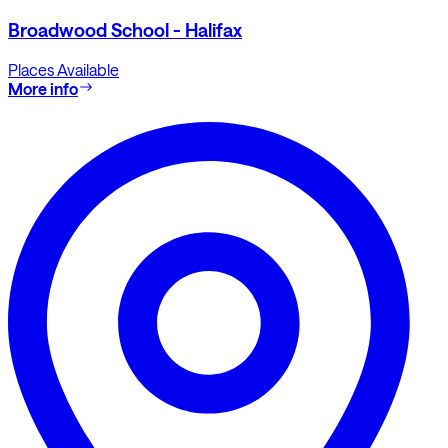
Broadwood School - Halifax
Places Available
More info