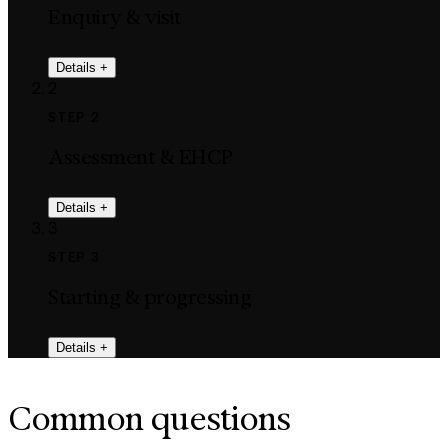
Enquiry & visit
Details
+
2
STEP 2
Assessment & EHCP
Details
+
3
STEP 3
Starting & progressing
Details
+
Common questions