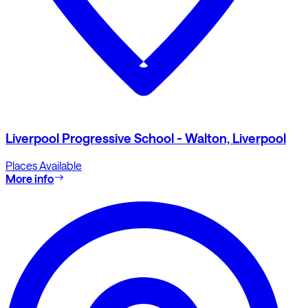
Liverpool Progressive School - Walton, Liverpool
Places Available
More info