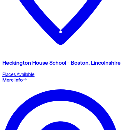
Heckington House School - Boston, Lincolnshire
Places Available
More info