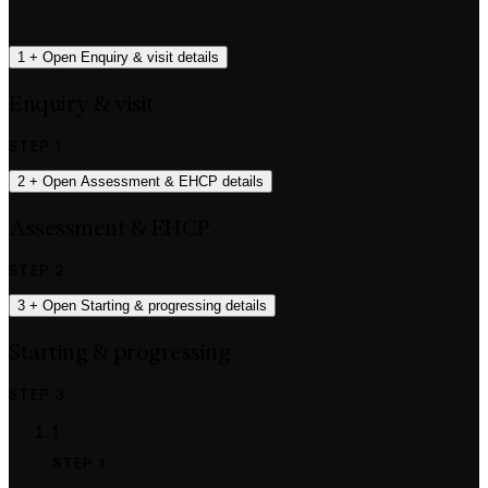
1
+
Open Enquiry & visit details
Enquiry & visit
STEP 1
2
+
Open Assessment & EHCP details
Assessment & EHCP
STEP 2
3
+
Open Starting & progressing details
Starting & progressing
STEP 3
1
STEP 1