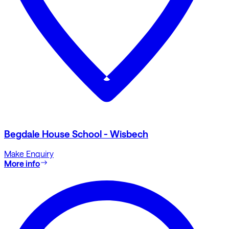
Begdale House School - Wisbech
Make Enquiry
More info