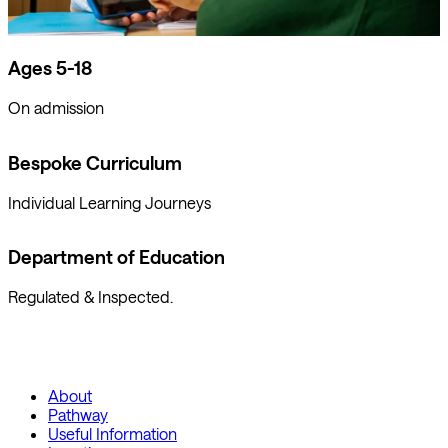
Ages 5-18
On admission
Bespoke Curriculum
Individual Learning Journeys
Department of Education
Regulated & Inspected.
About
Pathway
Useful Information