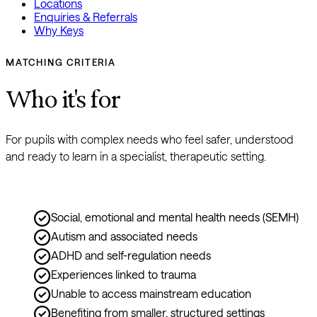
Locations
Enquiries & Referrals
Why Keys
MATCHING CRITERIA
Who it's for
For pupils with complex needs who feel safer, understood 
and ready to learn in a specialist, therapeutic setting.
Social, emotional and mental health needs (SEMH)
Autism and associated needs
ADHD and self-regulation needs
Experiences linked to trauma
Unable to access mainstream education
Benefiting from smaller, structured settings