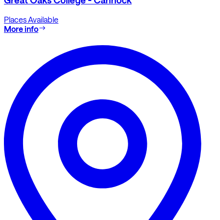
Places Available
More info