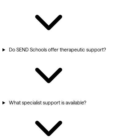
Do SEND Schools offer therapeutic support?
What specialist support is available?