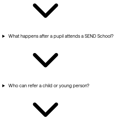
What happens after a pupil attends a SEND School?
Who can refer a child or young person?