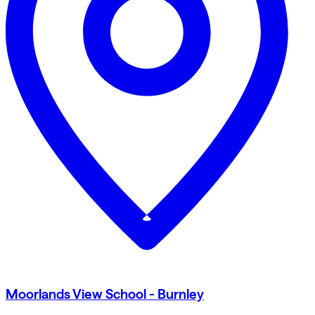
Moorlands View School - Burnley