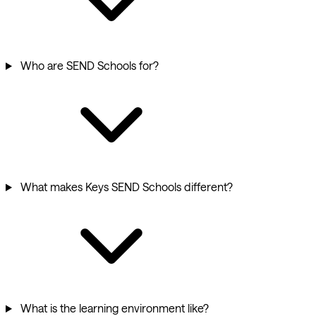
Who are SEND Schools for?
What makes Keys SEND Schools different?
What is the learning environment like?