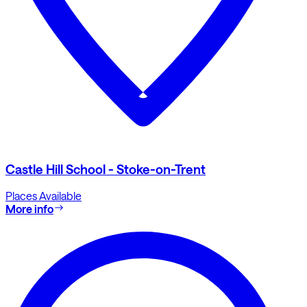
Castle Hill School - Stoke-on-Trent
Places Available
More info