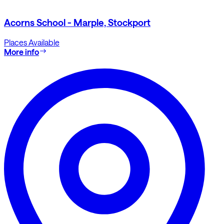
Acorns School - Marple, Stockport
Places Available
More info