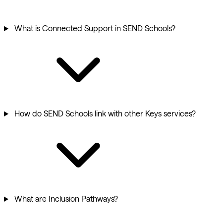
What is Connected Support in SEND Schools?
How do SEND Schools link with other Keys services?
What are Inclusion Pathways?