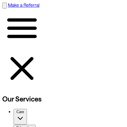
Make a Referral
Our Services
Care