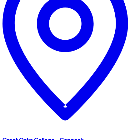
Great Oaks College - Cannock