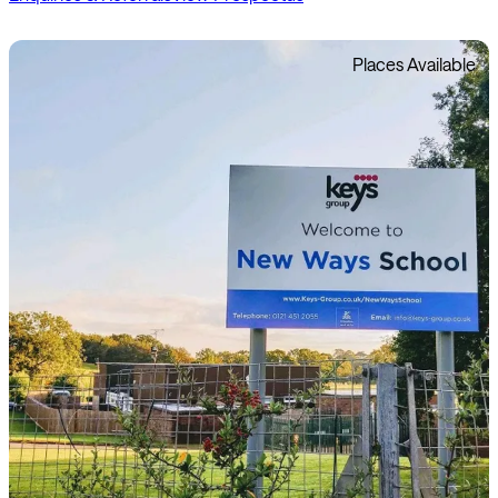
Places Available