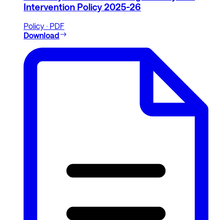
Intervention Policy 2025-26
Policy · PDF
Download