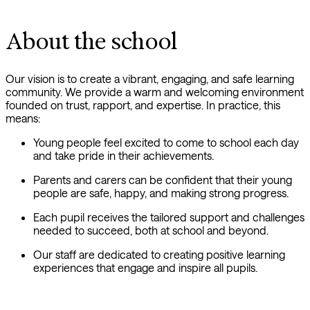
About the school
Our vision is to create a vibrant, engaging, and safe learning
community. We provide a warm and welcoming environment
founded on trust, rapport, and expertise. In practice, this
means:
Young people feel excited to come to school each day
and take pride in their achievements.
Parents and carers can be confident that their young
people are safe, happy, and making strong progress.
Each pupil receives the tailored support and challenges
needed to succeed, both at school and beyond.
Our staff are dedicated to creating positive learning
experiences that engage and inspire all pupils.