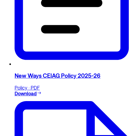
New Ways CEIAG Policy 2025-26
Policy · PDF
Download