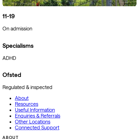
11-19
On admission
Specialisms
ADHD
Ofsted
Regulated & inspected
About
Resources
Useful Information
Enquiries & Referrals
Other Locations
Connected Support
ABOUT