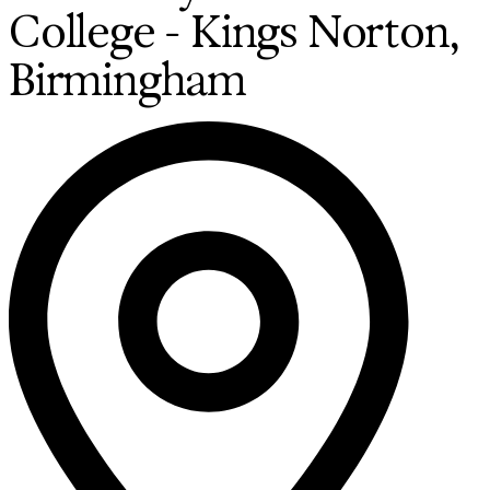
College - Kings Norton,
Birmingham