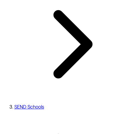
SEND Schools