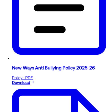
New Ways Anti Bullying Policy 2025-26
Policy · PDF
Download