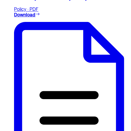
Policy · PDF
Download