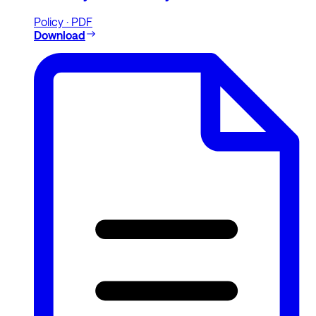
Policy · PDF
Download