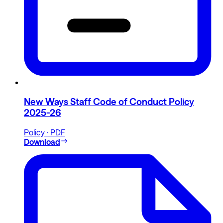
New Ways Staff Code of Conduct Policy
2025-26
Policy · PDF
Download