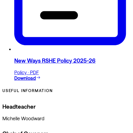
New Ways RSHE Policy 2025-26
Policy · PDF
Download
USEFUL INFORMATION
Headteacher
Michelle Woodward