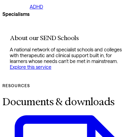
ADHD
Specialisms
About our SEND Schools
A national network of specialist schools and colleges
with therapeutic and clinical support built in, for
learners whose needs can’t be met in mainstream.
Explore this service
RESOURCES
Documents & downloads