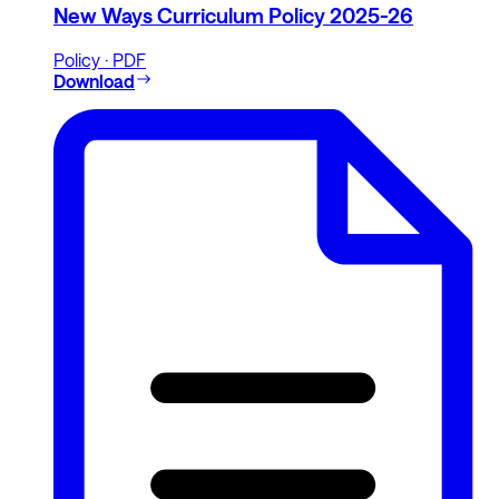
New Ways Curriculum Policy 2025-26
Policy · PDF
Download