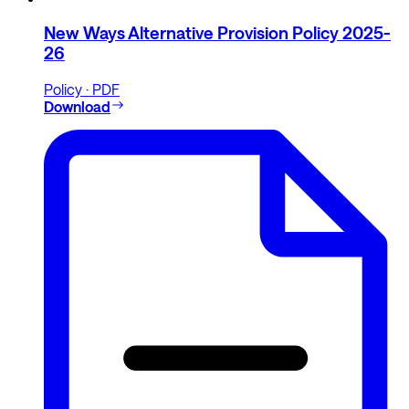
New Ways Alternative Provision Policy 2025-
26
Policy · PDF
Download