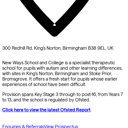
300 Redhill Rd, King's Norton, Birmingham B38 9EL, UK
New Ways School and College is a specialist therapeutic
school for pupils with autism and other learning differences,
with sites in King's Norton, Birmingham and Stoke Prior,
Bromsgrove. It offers a fresh start for pupils whose earlier
experiences of school have been difficult.
Provision spans Key Stage 3 through to post-16, from Years 7
to 13, and the school is regulated by Ofsted.
Click here to view the latest Ofsted Report
Enquiries & Referrals
View Prospectus