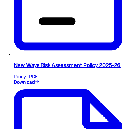
New Ways Risk Assessment Policy 2025-26
Policy · PDF
Download