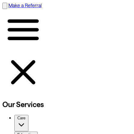
Make a Referral
Our Services
Care