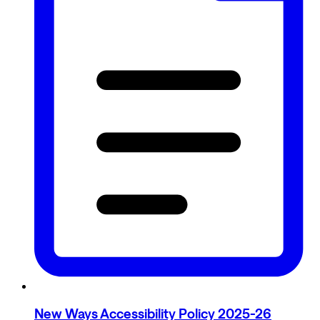
New Ways Accessibility Policy 2025-26