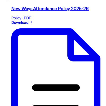
New Ways Attendance Policy 2025-26
Policy · PDF
Download