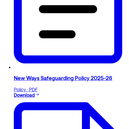
New Ways Safeguarding Policy 2025-26
Policy · PDF
Download