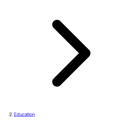
Education