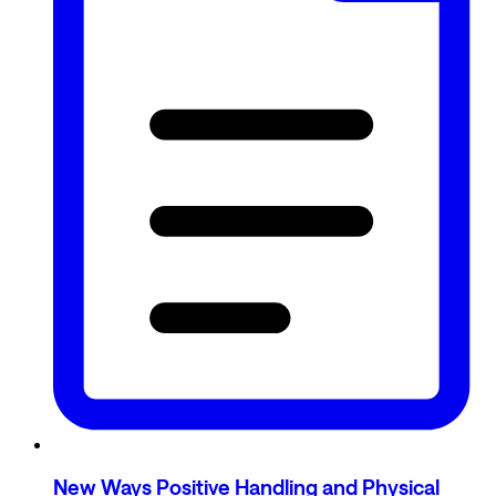
New Ways Positive Handling and Physical