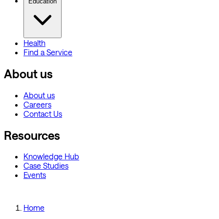
Education
Health
Find a Service
About us
About us
Careers
Contact Us
Resources
Knowledge Hub
Case Studies
Events
Home