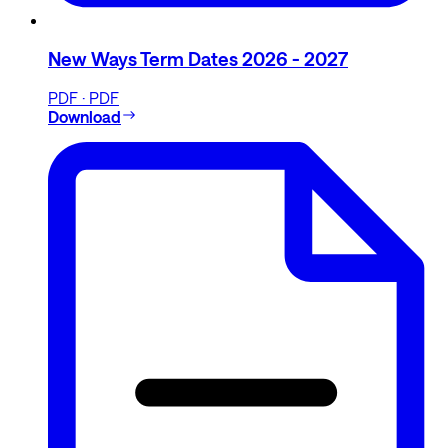
New Ways Term Dates 2026 - 2027
PDF · PDF
Download