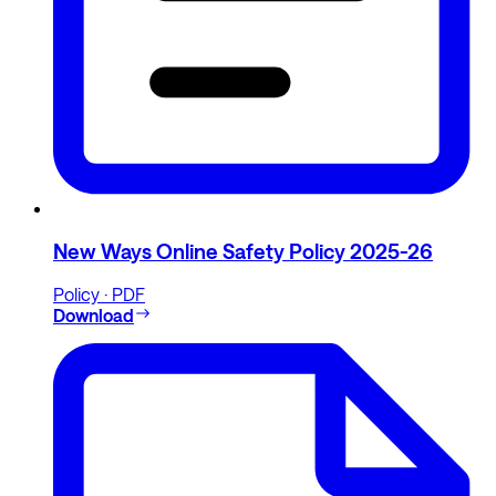
New Ways Online Safety Policy 2025-26
Policy · PDF
Download