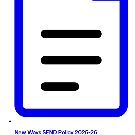
New Ways SEND Policy 2025-26