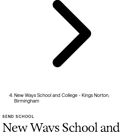
New Ways School and College - Kings Norton,
Birmingham
SEND SCHOOL
New Ways School and